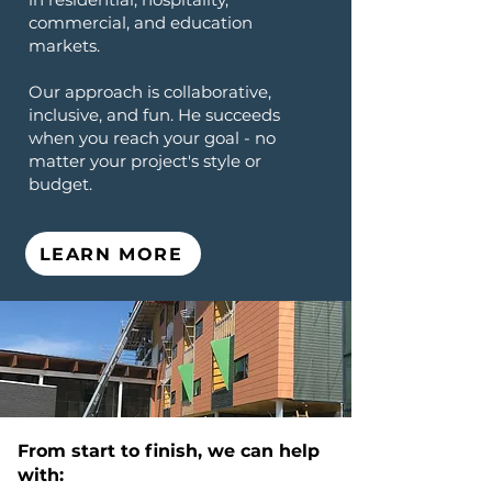
commercial, and education
markets.
Our approach is collaborative,
inclusive, and fun. He succeeds
when you reach your goal - no
matter your project's style or
budget.
LEARN MORE
From start to finish, we can help
with: