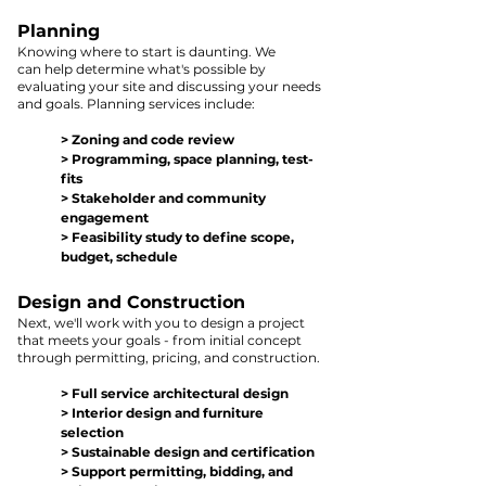
Pla
nning
Kn
owing where to st
art is
daunting. We
can
help d
ete
rmine what's possible by
evaluating your site
and discussing your needs
and goals. Planning service
s include:
> Zo
ning and cod
e
re
view
> Programming, sp
ace plann
ing, test-
fits
> Stakeholder and com
munity
engagement
> Feasibility s
tud
y to defin
e s
cop
e,
bu
dget, schedule
Design and Construction
Next, we'll work with you to design a project
that meets your goals - fr
om i
nitial concept
through
permitting, pricing,
and construction.
> Full service architectural d
esign
> Interior de
sign and
furniture
selection
> Sustainable design
and certification
> Support
permitting, bidding, a
n
d