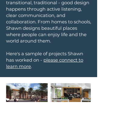
transiti
onal, traditional - good design
happens through active listening,
clear communicat
ion, and
collaboration. From homes to schools,
Shawn designs
beautiful places
where people can en
joy life and the
world around them.
Here's a sa
mp
le of
projects Shawn
h
as worked on -
please connect to
learn more
.