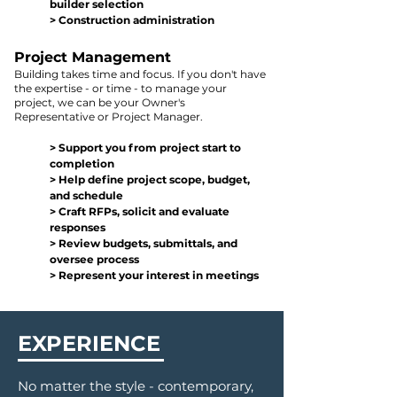
builder selection
> Construction administration
Project Managemen
t
B
uilding
takes
time and
focus.
If you don't have
the expertise - o
r time -
to manage your
project, we can be
you
r Owner's
Representative or Project Manager.
> Support
you
from project start to
completion
> Help define project scope, budget,
and schedule
> Craft RFPs, solicit and evalu
ate
responses
> Review budgets, submittals, and
overse
e process
> Represent your interest in meetings
EXPERIENCE
No matter the style - contemporary,