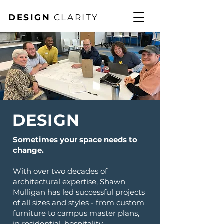
DESIGN
CLARITY
DESIGN
Sometimes your space needs to
change.
With over two decades of
architectural expertise, Shawn
Mulligan has led successful projects
of all sizes and styles - from custom
furniture to campus master plans,
in residential, hospitality,